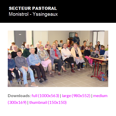
Downloads
:
full (1000x563)
|
large (980x552)
|
medium
(300x169)
|
thumbnail (150x150)